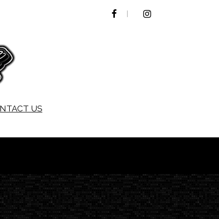
FACEBOOK
INSTAGRAM
NTACT US