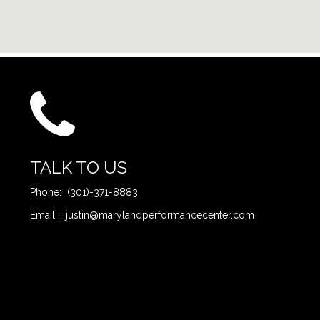
TALK TO US
Phone: (301)-371-8883
Email : justin@marylandperformancecenter.com