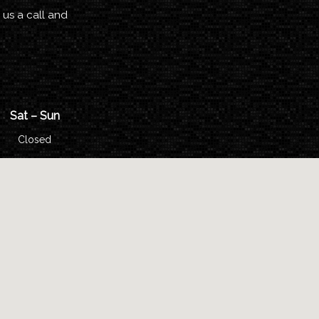
 us a call and
Sat – Sun
Closed