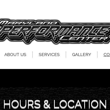
ABOUT US
SERVICES
GALLERY
CO
HOURS & LOCATION