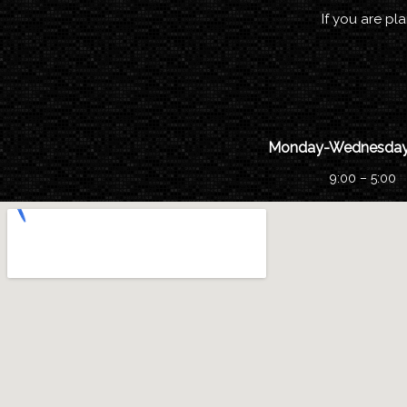
If you are pl
Monday-Wednesday
9:00 – 5:00