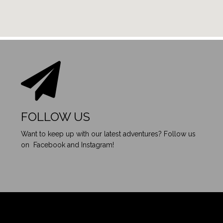
FOLLOW US
Want to keep up with our latest adventures? Follow us
on Facebook and Instagram!