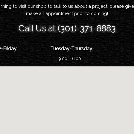
anning to visit our shop to talk to us about a project, please give
make an appointment prior to coming!
Call Us at (301)-371-8883
-Friday
Tuesday-Thursday
9:00 – 6:00