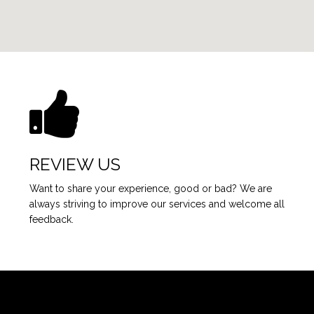
REVIEW US
Want to share your experience, good or bad? We are
always striving to improve our services and welcome all
feedback.